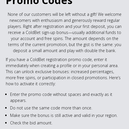
Promo Codes
None of our customers will be left without a gift! We welcome
newcomers with enthusiasm and generously reward regular
players. Right after registration and your first deposit, you can
receive a ColdBet sign-up bonus—usually additional funds to
your account and free spins. The amount depends on the
terms of the current promotion, but the gist is the same: you
deposit a small amount and play with double the bank.
If you have a ColdBet registration promo code, enter it
immediately when creating a profile or in your personal area.
This can unlock exclusive bonuses: increased percentages,
more free spins, or participation in closed promotions. Here’s
how to activate it correctly:
Enter the promo code without spaces and exactly as it
appears.
Do not use the same code more than once.
Make sure the bonus is still active and valid in your region.
Check the bid amount.