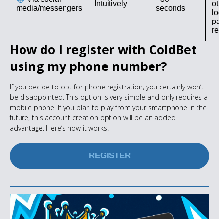
Intuitively
ot
seconds
media/messengers
lo
p
re
How do I register with ColdBet
using my phone number?
If you decide to opt for phone registration, you certainly won’t
be disappointed. This option is very simple and only requires a
mobile phone. If you plan to play from your smartphone in the
future, this account creation option will be an added
advantage. Here’s how it works:
REGISTER