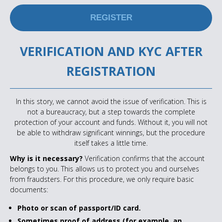
REGISTER
VERIFICATION AND KYC AFTER
REGISTRATION
In this story, we cannot avoid the issue of verification. This is
not a bureaucracy, but a step towards the complete
protection of your account and funds. Without it, you will not
be able to withdraw significant winnings, but the procedure
itself takes a little time.
Why is it necessary?
Verification confirms that the account
belongs to you. This allows us to protect you and ourselves
from fraudsters. For this procedure, we only require basic
documents:
Photo or scan of passport/ID card.
Sometimes proof of address (for example, an