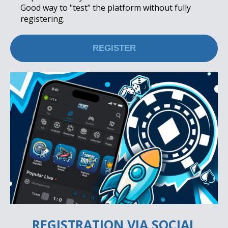
Good way to "test" the platform without fully
registering.
REGISTER
REGISTRATION VIA SOCIAL