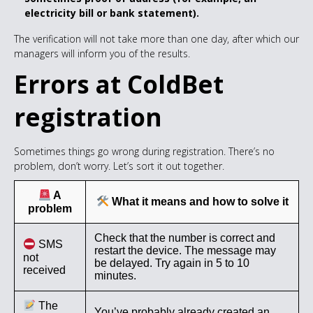
electricity bill or bank statement).
The verification will not take more than one day, after which our
managers will inform you of the results.
Errors at ColdBet
registration
Sometimes things go wrong during registration. There’s no
problem, don’t worry. Let’s sort it out together.
A
What it means and how to solve it
problem
Check that the number is correct and
SMS
restart the device. The message may
not
be delayed. Try again in 5 to 10
received
minutes.
The
You’ve probably already created an