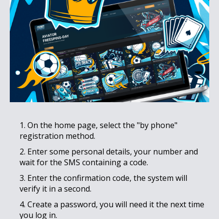
1. On the home page, select the "by phone"
registration method.
2. Enter some personal details, your number and
wait for the SMS containing a code.
3. Enter the confirmation code, the system will
verify it in a second.
4. Create a password, you will need it the next time
you log in.