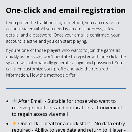
One-click and email registration
If you prefer the traditional login method, you can create an
account via email. All you need is an email address, a few
details, and a password. Once your email is confirmed, your
account is active and you can start playing.
If you’re one of those players who wants to join the game as
quickly as possible, don’t hesitate to register with one click. The
system will automatically generate a login and password. You
can then customize your profile and add the required
information. How the methods differ:
After Email: - Suitable for those who want to
receive promotions and notifications - Convenient
to regain access via email.
One-click: - Ideal for a quick start - No data entry
required - Ability to save data and return to it later -