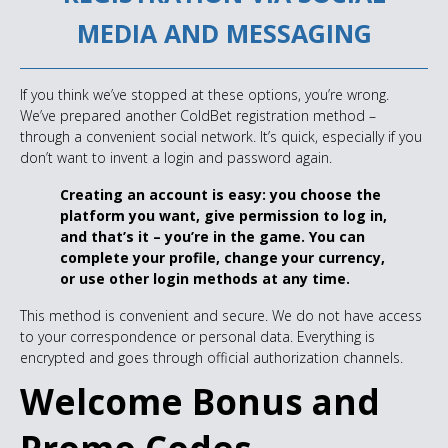
MEDIA AND MESSAGING
If you think we’ve stopped at these options, you’re wrong.
We’ve prepared another ColdBet registration method –
through a convenient social network. It’s quick, especially if you
don’t want to invent a login and password again.
Creating an account is easy: you choose the
platform you want, give permission to log in,
and that’s it – you’re in the game. You can
complete your profile, change your currency,
or use other login methods at any time.
This method is convenient and secure. We do not have access
to your correspondence or personal data. Everything is
encrypted and goes through official authorization channels.
Welcome Bonus and