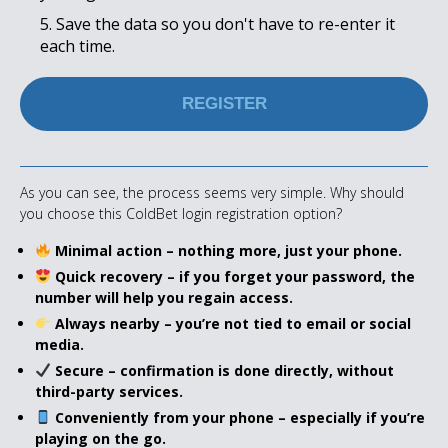
5. Save the data so you don't have to re-enter it
each time.
REGISTER
As you can see, the process seems very simple. Why should
you choose this ColdBet login registration option?
Minimal action – nothing more, just your phone.
Quick recovery – if you forget your password, the
number will help you regain access.
Always nearby – you’re not tied to email or social
media.
Secure – confirmation is done directly, without
third-party services.
Conveniently from your phone – especially if you’re
playing on the go.