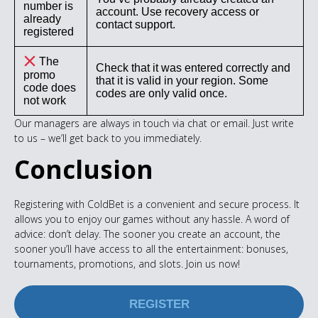
number is
account. Use recovery access or
already
contact support.
registered
The
Check that it was entered correctly and
promo
that it is valid in your region. Some
code does
codes are only valid once.
not work
Our managers are always in touch via chat or email. Just write
to us – we’ll get back to you immediately.
Conclusion
Registering with ColdBet is a convenient and secure process. It
allows you to enjoy our games without any hassle. A word of
advice: don’t delay. The sooner you create an account, the
sooner you’ll have access to all the entertainment: bonuses,
tournaments, promotions, and slots. Join us now!
REGISTER