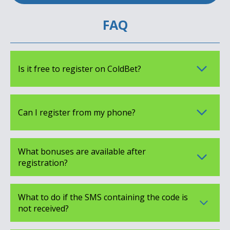
FAQ
Is it free to register on ColdBet?
Can I register from my phone?
What bonuses are available after
registration?
What to do if the SMS containing the code is
not received?