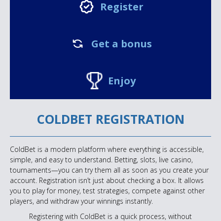
Register
Get a bonus
Enjoy
COLDBET REGISTRATION
ColdBet is a modern platform where everything is accessible,
simple, and easy to understand. Betting, slots, live casino,
tournaments—you can try them all as soon as you create your
account. Registration isn’t just about checking a box. It allows
you to play for money, test strategies, compete against other
players, and withdraw your winnings instantly.
Registering with ColdBet is a quick process, without