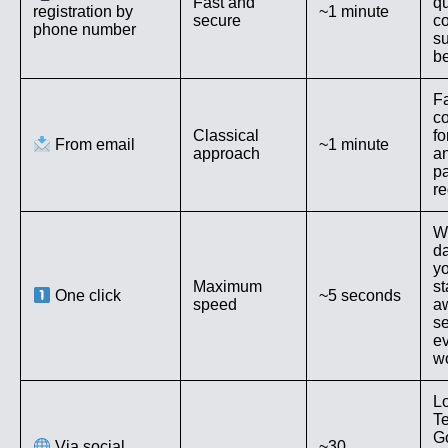
Fast and
q
~1 minute
registration by
secure
co
phone number
su
b
Fa
c
Classical
fo
~1 minute
From email
approach
a
p
r
W
da
yo
Maximum
st
~5 seconds
One click
speed
a
s
ev
w
Lo
T
G
~30
Via social